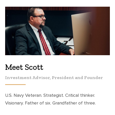
Meet Scott
Investment Advisor, President and Founder
U.S. Navy Veteran. Strategist. Critical thinker.
Visionary. Father of six. Grandfather of three.