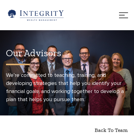
Our Advisors
We’re committed to teaching, training, and
developing strategies that help you identify your
financial goals, and working together to develop a
plan that helps you pursue them.
Back To Team