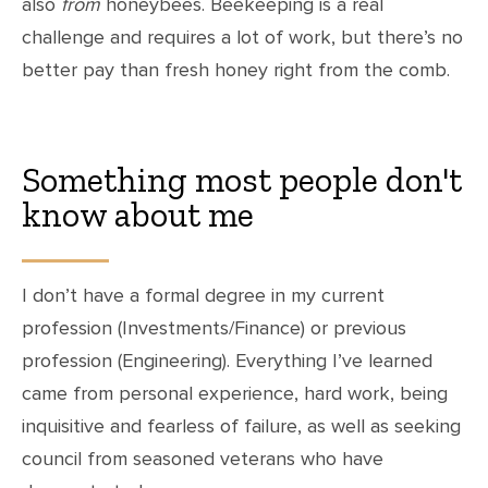
also
from
honeybees. Beekeeping is a real
challenge and requires a lot of work, but there’s no
better pay than fresh honey right from the comb.
Something most people don't
know about me
I don’t have a formal degree in my current
profession (Investments/Finance) or previous
profession (Engineering). Everything I’ve learned
came from personal experience, hard work, being
inquisitive and fearless of failure, as well as seeking
council from seasoned veterans who have