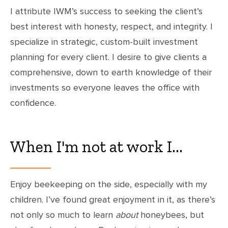
I attribute IWM’s success to seeking the client’s
best interest with honesty, respect, and integrity. I
specialize in strategic, custom-built investment
planning for every client. I desire to give clients a
comprehensive, down to earth knowledge of their
investments so everyone leaves the office with
confidence.
When I'm not at work I...
Enjoy beekeeping on the side, especially with my
children. I’ve found great enjoyment in it, as there’s
not only so much to learn
about
honeybees, but