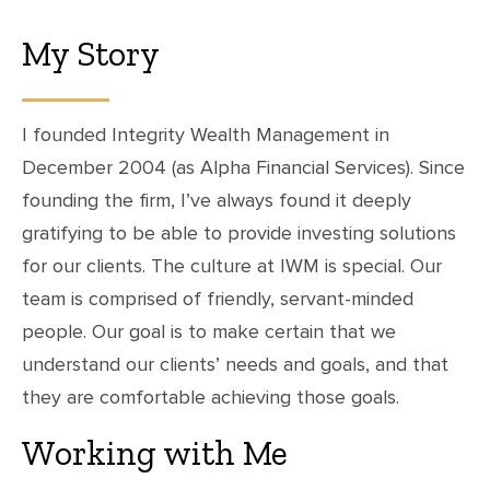
My Story
I founded Integrity Wealth Management in
December 2004 (as Alpha Financial Services). Since
founding the firm, I’ve always found it deeply
gratifying to be able to provide investing solutions
for our clients. The culture at IWM is special. Our
team is comprised of friendly, servant-minded
people. Our goal is to make certain that we
understand our clients’ needs and goals, and that
they are comfortable achieving those goals.
Working with Me