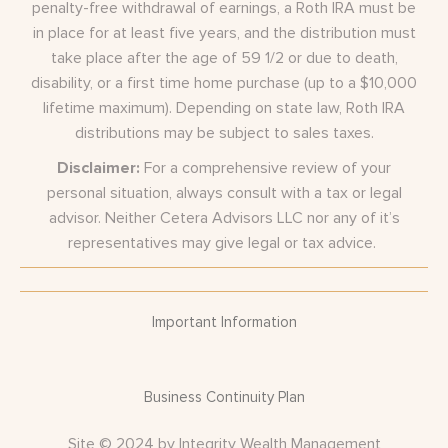
penalty-free withdrawal of earnings, a Roth IRA must be
in place for at least five years, and the distribution must
take place after the age of 59 1/2 or due to death,
disability, or a first time home purchase (up to a $10,000
lifetime maximum). Depending on state law, Roth IRA
distributions may be subject to sales taxes.
Disclaimer:
For a comprehensive review of your
personal situation, always consult with a tax or legal
advisor. Neither Cetera Advisors LLC nor any of it’s
representatives may give legal or tax advice.
Important Information
Business Continuity Plan
Site © 2024 by Integrity Wealth Management