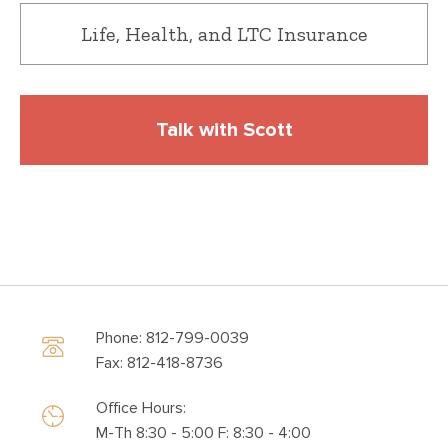
Life, Health, and LTC Insurance
Talk with Scott
Phone: 812-799-0039
Fax: 812-418-8736
Office Hours:
M-Th 8:30 - 5:00 F: 8:30 - 4:00