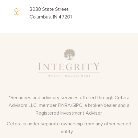
3038 State Street
Columbus, IN 47201
*Securities and advisory services offered through Cetera
Advisors LLC, member
FINRA
/
SIPC
, a broker/dealer and a
Registered Investment Adviser.
Cetera is under separate ownership from any other named
entity.