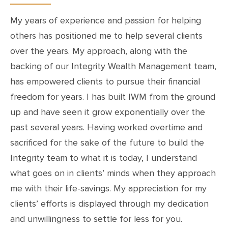
My years of experience and passion for helping
others has positioned me to help several clients
over the years. My approach, along with the
backing of our Integrity Wealth Management team,
has empowered clients to pursue their financial
freedom for years. I has built IWM from the ground
up and have seen it grow exponentially over the
past several years. Having worked overtime and
sacrificed for the sake of the future to build the
Integrity team to what it is today, I understand
what goes on in clients’ minds when they approach
me with their life-savings. My appreciation for my
clients’ efforts is displayed through my dedication
and unwillingness to settle for less for you.