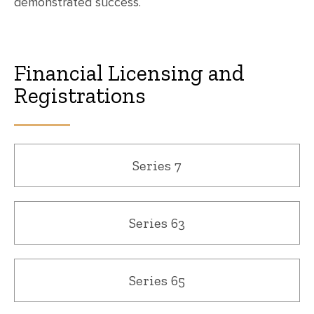
demonstrated success.
Financial Licensing and
Registrations
Series 7
Series 63
Series 65