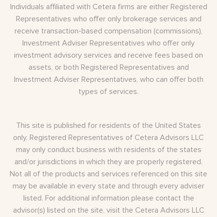
Individuals affiliated with Cetera firms are either Registered
Representatives who offer only brokerage services and
receive transaction-based compensation (commissions),
Investment Adviser Representatives who offer only
investment advisory services and receive fees based on
assets, or both Registered Representatives and
Investment Adviser Representatives, who can offer both
types of services.
This site is published for residents of the United States
only. Registered Representatives of Cetera Advisors LLC
may only conduct business with residents of the states
and/or jurisdictions in which they are properly registered.
Not all of the products and services referenced on this site
may be available in every state and through every adviser
listed. For additional information please contact the
advisor(s) listed on the site, visit the Cetera Advisors LLC