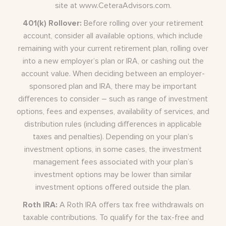
site at
www.CeteraAdvisors.com
.
401(k) Rollover:
Before rolling over your retirement
account, consider all available options, which include
remaining with your current retirement plan, rolling over
into a new employer’s plan or IRA, or cashing out the
account value. When deciding between an employer-
sponsored plan and IRA, there may be important
differences to consider – such as range of investment
options, fees and expenses, availability of services, and
distribution rules (including differences in applicable
taxes and penalties). Depending on your plan’s
investment options, in some cases, the investment
management fees associated with your plan’s
investment options may be lower than similar
investment options offered outside the plan.
Roth IRA:
A Roth IRA offers tax free withdrawals on
taxable contributions. To qualify for the tax-free and