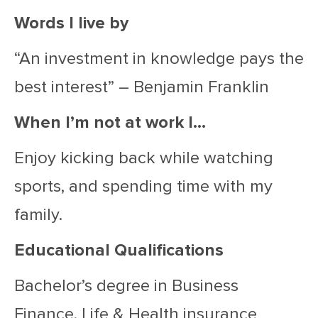
Words I live by
“An investment in knowledge pays the
best interest” – Benjamin Franklin
When I’m not at work I…
Enjoy kicking back while watching
sports, and spending time with my
family.
Educational Qualifications
Bachelor’s degree in Business
Finance, Life & Health insurance