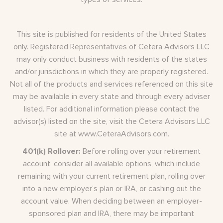
This site is published for residents of the United States
only. Registered Representatives of Cetera Advisors LLC
may only conduct business with residents of the states
and/or jurisdictions in which they are properly registered.
Not all of the products and services referenced on this site
may be available in every state and through every adviser
listed. For additional information please contact the
advisor(s) listed on the site, visit the Cetera Advisors LLC
site at
www.CeteraAdvisors.com
.
401(k) Rollover:
Before rolling over your retirement
account, consider all available options, which include
remaining with your current retirement plan, rolling over
into a new employer’s plan or IRA, or cashing out the
account value. When deciding between an employer-
sponsored plan and IRA, there may be important