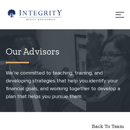
Our Advisors
We’re committed to teaching, training, and
developing strategies that help you identify your
financial goals, and working together to develop a
plan that helps you pursue them.
Back To Team