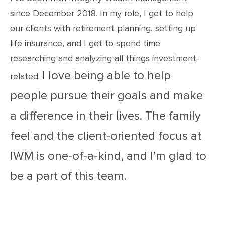
since December 2018. In my role, I get to help
our clients with retirement planning, setting up
life insurance, and I get to spend time
researching and analyzing all things investment-
I love being able to help
related.
people pursue their goals and make
a difference in their lives. The family
feel and the client-oriented focus at
IWM is one-of-a-kind, and I’m glad to
be a part of this team.