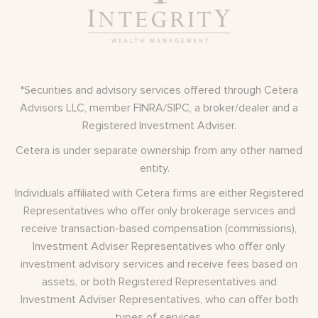
*Securities and advisory services offered through Cetera
Advisors LLC, member
FINRA
/
SIPC
, a broker/dealer and a
Registered Investment Adviser.
Cetera is under separate ownership from any other named
entity.
Individuals affiliated with Cetera firms are either Registered
Representatives who offer only brokerage services and
receive transaction-based compensation (commissions),
Investment Adviser Representatives who offer only
investment advisory services and receive fees based on
assets, or both Registered Representatives and
Investment Adviser Representatives, who can offer both
types of services.