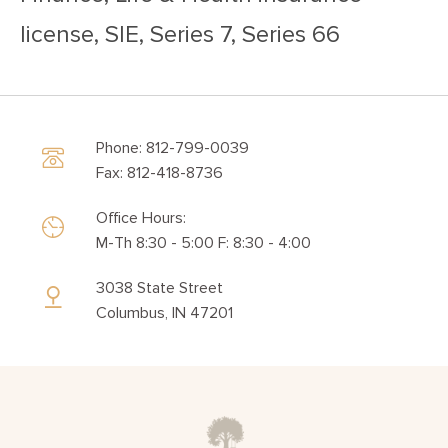
license, SIE, Series 7, Series 66
Phone: 812-799-0039
Fax: 812-418-8736
Office Hours:
M-Th 8:30 - 5:00 F: 8:30 - 4:00
3038 State Street
Columbus, IN 47201