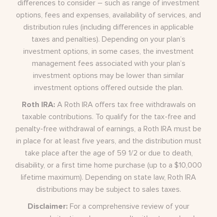
differences to consider – such as range of investment
options, fees and expenses, availability of services, and
distribution rules (including differences in applicable
taxes and penalties). Depending on your plan’s
investment options, in some cases, the investment
management fees associated with your plan’s
investment options may be lower than similar
investment options offered outside the plan.
Roth IRA:
A Roth IRA offers tax free withdrawals on
taxable contributions. To qualify for the tax-free and
penalty-free withdrawal of earnings, a Roth IRA must be
in place for at least five years, and the distribution must
take place after the age of 59 1/2 or due to death,
disability, or a first time home purchase (up to a $10,000
lifetime maximum). Depending on state law, Roth IRA
distributions may be subject to sales taxes.
Disclaimer:
For a comprehensive review of your