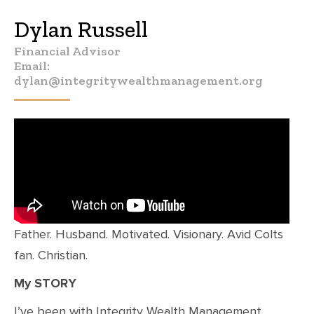
Dylan Russell
Financial Advisor
Email:
dylan@integritywealthmanagement.org
Father. Husband. Motivated. Visionary. Avid Colts
fan. Christian.
My STORY
I’ve been with Integrity Wealth Management